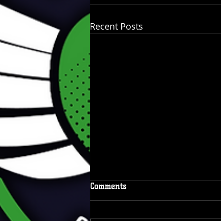
Recent Posts
Comments