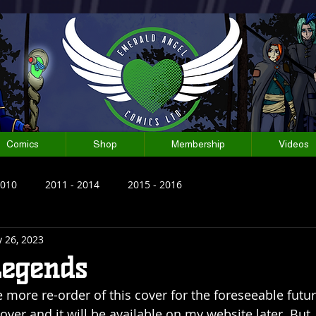
Comics
Shop
Membership
Videos
2010
2011 - 2014
2015 - 2016
 26, 2023
Legends
more re-order of this cover for the foreseeable future.
ver and it will be available on my website later. But, 