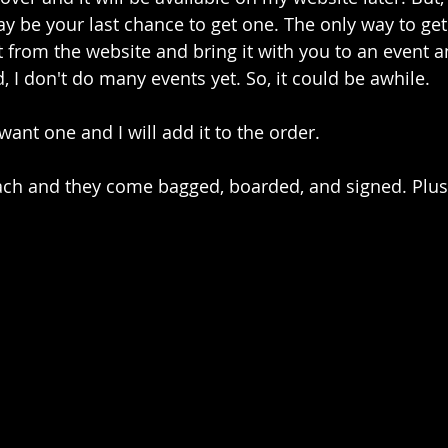
y be your last chance to get one. The only way to get 
 it from the website and bring it with you to an event 
, I don't do many events yet. So, it could be awhile.
ant one and I will add it to the order.
ach and they come bagged, boarded, and signed. Plus