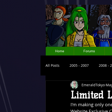
Home
Forums
All Posts
2005 - 2007
2008 - 
EmeraldTokyo
May
Limited 
I'm making only one 
Website Exclusive Co