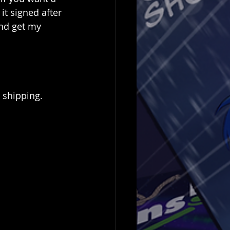
it signed after 
and get my 
 shipping.