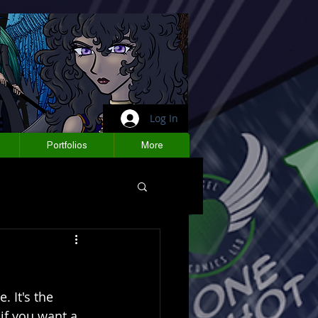
Log In
Portfolios
More
 It's the 
if you want a 