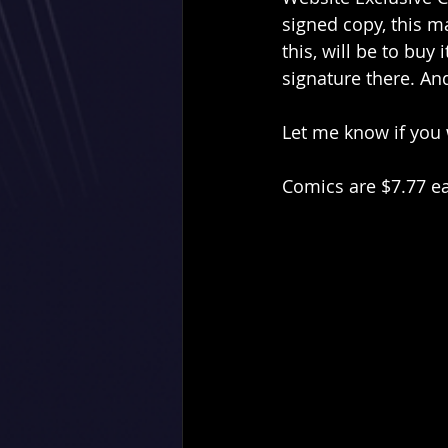
signed copy, this ma
this, will be to buy
signature there. And
Let me know if you w
Comics are $7.77 e