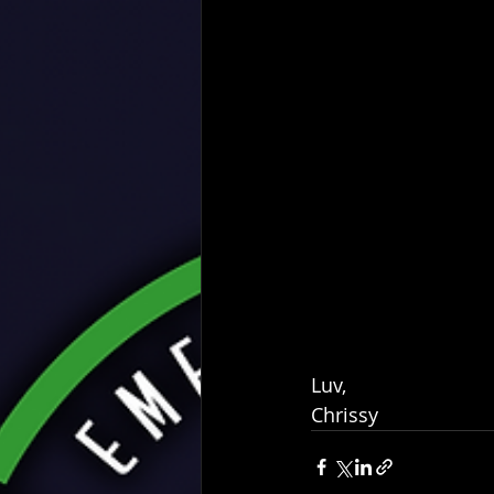
Luv,
Chrissy