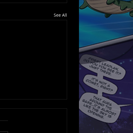
See All