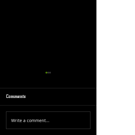
Comments
Event Coming
New Comic Cover
Write a comment...