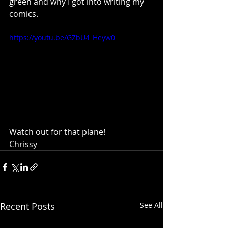
green and why I got into writing my 
comics.
https://youtu.be/GZbU4_Heyw0
Watch out for that plane!
Chrissy
Recent Posts
See All