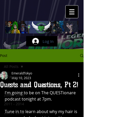
Log In
Post
All Posts
EmeraldTokyo
All Posts
May 10, 2023
Quests and Questions, Pt 2!
2005 - 2007
I'm going to be on The QUESTionare 
2008 - 2010
podcast tonight at 7pm.
2011 - 2014
Tune in to learn about why my hair is 
2015 - 2016