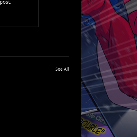
post.
See All