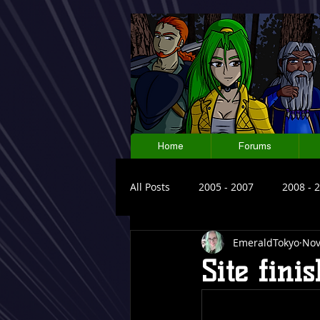
Home
Forums
All Posts
2005 - 2007
2008 - 
EmeraldTokyo
Nov
Site fini