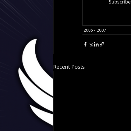
Subscribe
2005 - 2007
Recent Posts