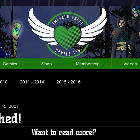
Comics
Shop
Membership
Videos
2010
2011 - 2014
2015 - 2016
 15, 2007
shed!
Want to read more?