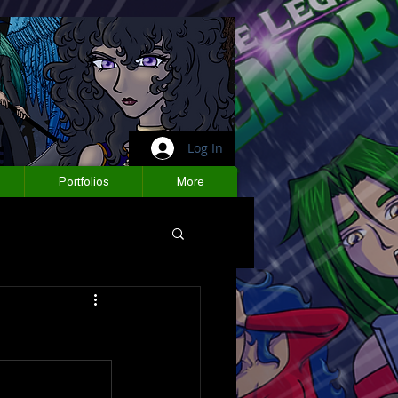
Log In
Portfolios
More