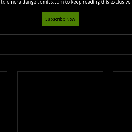
 to emeraldangelcomics.com to keep reading this exclusive 
Subscribe Now