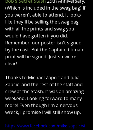
Bob's Secret Stash
 25th Anniversary. 
(Which is included in the swag bag) If 
you weren't able to attend, it looks 
like they'll be selling the swag bag 
with all the prints and swag you 
would have gotten if you did. 
Remember, our poster isn't signed 
by the cast. But the Captain Ribman 
print will be signed. Just so we're 
clear!
Thanks to Michael Zapcic and Julia 
Zapcic  and the rest of the staff and 
crew at the Stash. It was an amazing 
weekend. Looking forward to many 
more! Even though I'm a nervous 
wreck, I promise I will still show up. 
https://www.facebook.com/mike.zapcic/vi