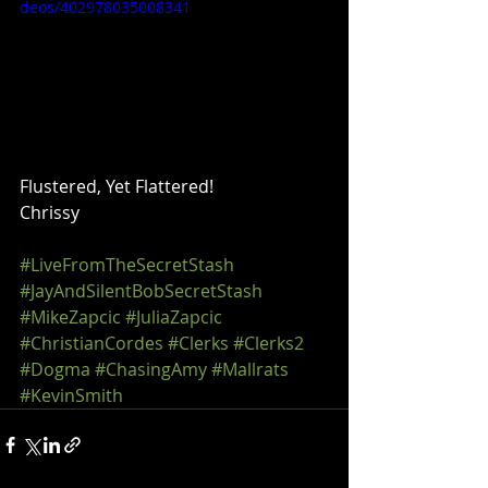
deos/402978035008341
Flustered, Yet Flattered!
Chrissy
#LiveFromTheSecretStash
#JayAndSilentBobSecretStash
#MikeZapcic
#JuliaZapcic
#ChristianCordes
#Clerks
#Clerks2
#Dogma
#ChasingAmy
#Mallrats
#KevinSmith