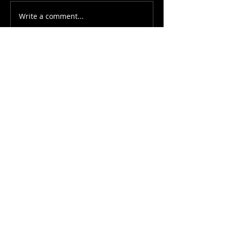
Write a comment...