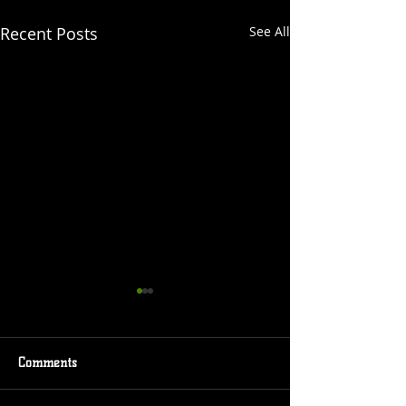
Recent Posts
See All
Comments
Event Coming
New Comic Cover