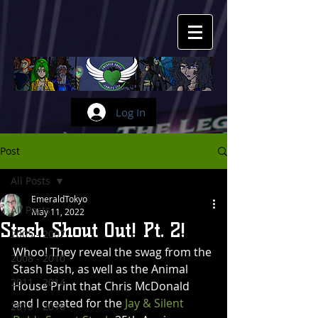
Log In
Post
All Posts
EmeraldTokyo
All Posts
May 11, 2022
Stash Shout Out! Pt. 2!
2005 - 2007
Whoo! They reveal the swag from the 
2008 - 2010
Stash Bash, as well as the Animal 
2011 - 2014
House Print that Chris McDonald 
and I created for the 
Jay & Silent 
2015 - 2016