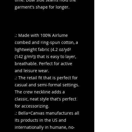
garment's shape for longer.
.: Made with 100% Airlume
combed and ring-spun cotton, a
lightweight fabric (4.2 oz/yd²
(142 g/m²)) that is easy to layer,
breathable. Perfect for active
and leisure wear.
.: The retail fit that is perfect for
casual and semi-formal settings.
The crew neckline adds a
classic, neat style that's perfect
for accessorizing.
.: Bella+Canvas manufactures all
its products in the US and
internationally in humane, no-