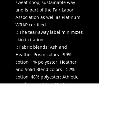
sweat-shop, sustainable way
and is part of the Fair Labor
Association as well as Platinum
WRAP certified.
.: The tear-away label minimizes
skin irritations.
.: Fabric blends: Ash and
Heather Prism colors - 99%
cotton, 1% polyester; Heather
and Solid Blend colors - 52%
cotton, 48% polyester; Athletic
Heather and Black Heather -
90% cotton, 10% polyester.