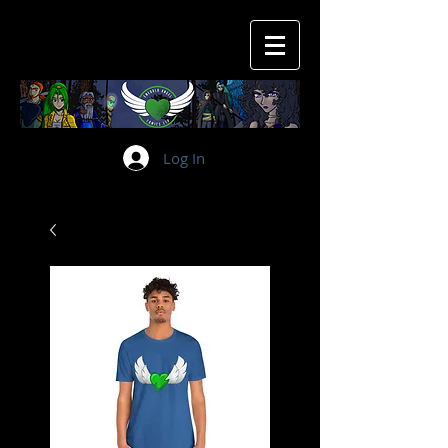
Log In