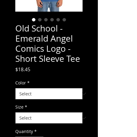
Old School -
Emerald Angel
Comics Logo -
Short Sleeve Tee
Price
$18.45
Color
*
Size
*
Quantity
*