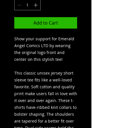
Add to Cart
Show your support for Emerald
Angel Comics LTD by wearing
the original logo front and
center on this stylish tee!
This classic unisex jersey short
sleeve tee fits like a well-loved
favorite. Soft cotton and quality
print make users fall in love with
it over and over again. These t-
shirts have-ribbed knit collars to
bolster shaping. The shoulders
are tapered for a better fit over
time. Dual side seams hold the