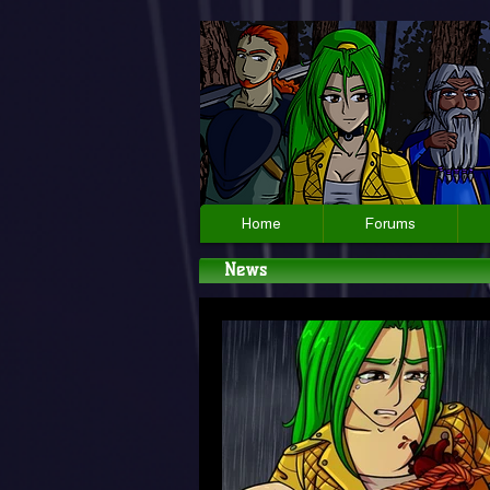
Home
Forums
News