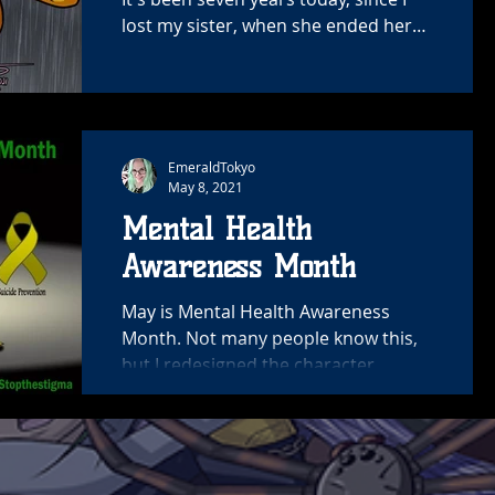
lost my sister, when she ended her
life. My heart is still...
EmeraldTokyo
May 8, 2021
Mental Health
Awareness Month
May is Mental Health Awareness
Month. Not many people know this,
but I redesigned the character
Chrissy about 6 years ago. Originally
her...