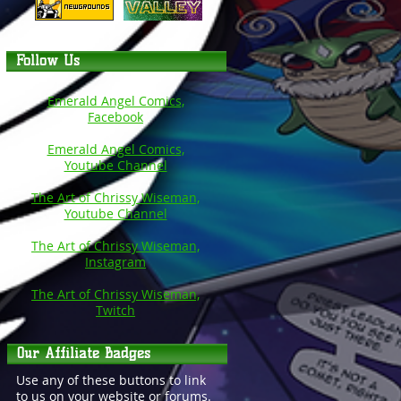
Follow Us
Emerald Angel Comics,
Facebook
Emerald Angel Comics,
Youtube Channel
The Art of Chrissy Wiseman,
Youtube Channel
The Art of Chrissy Wiseman,
Instagram
The Art of Chrissy Wiseman,
Twitch
Our Affiliate Badges
Use any of these buttons to link
to us on your website or forums.