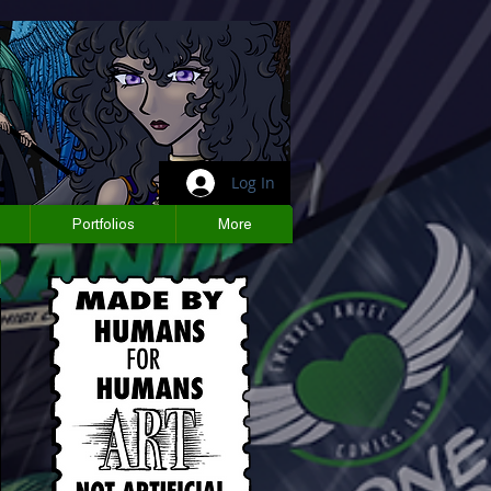
Log In
Portfolios
More