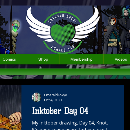
Comics
Shop
Membership
Videos
EmeraldTokyo
Oct 4, 2021
Inktober Day 04
My Inktober drawing, Day 04, Knot.
It's been seven years today, since I