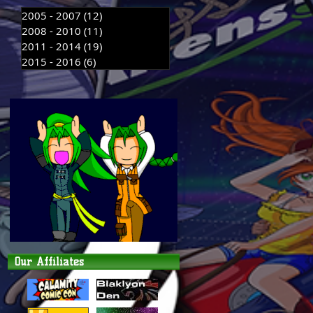
2005 - 2007
(12)
12 posts
2008 - 2010
(11)
11 posts
2011 - 2014
(19)
19 posts
2015 - 2016
(6)
6 posts
Our Affiliates