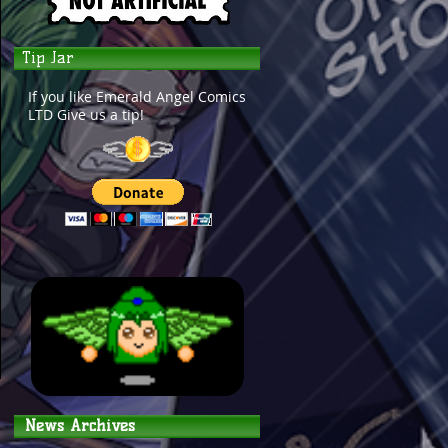
Tip Jar
If you like Emerald Angel Comics
LTD Give us a tip!
News Archives