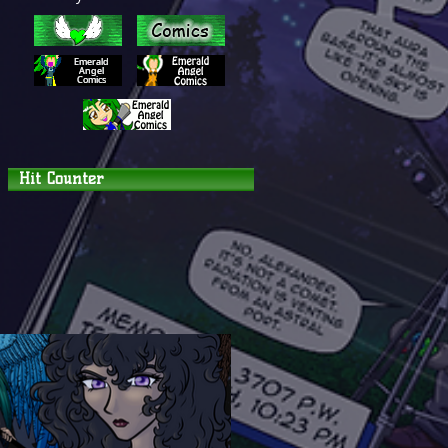
Hit Counter