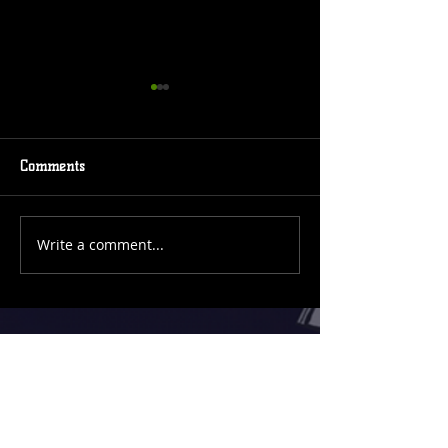
Comments
Event Coming
New Comic Cover
Write a comment...