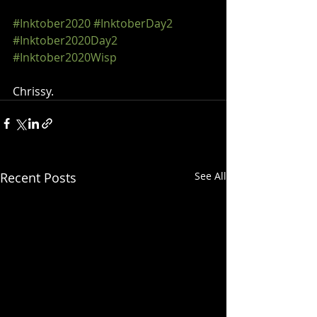
#Inktober2020
#InktoberDay2
#Inktober2020Day2
#Inktober2020Wisp
Chrissy.
Recent Posts
See All