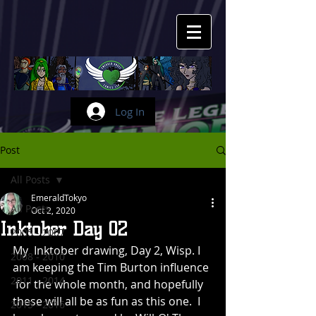
Log In
Post
All Posts
EmeraldTokyo
All Posts
Oct 2, 2020
Inktober Day 02
2005 - 2007
My  Inktober drawing, Day 2, Wisp. I 
2008 - 2010
am keeping the Tim Burton influence 
2011 - 2014
 for the whole month, and hopefully 
these will all be as fun as this one.  I 
2015 - 2016