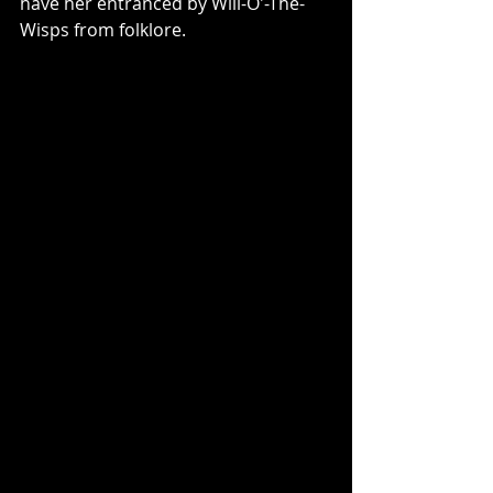
have her entranced by Will-O'-The-
Wisps from folklore. 