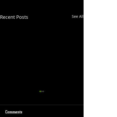
Recent Posts
See All
Comments