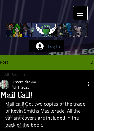
Log In
Post
All Posts
EmeraldTokyo
All Posts
Jul 1, 2023
Mail Call!
2005 - 2007
Mail call! Got two copies of the trade 
2008 - 2010
of Kevin Smiths Maskerade. All the 
2011 - 2014
variant covers are included in the 
back of the book.
2015 - 2016