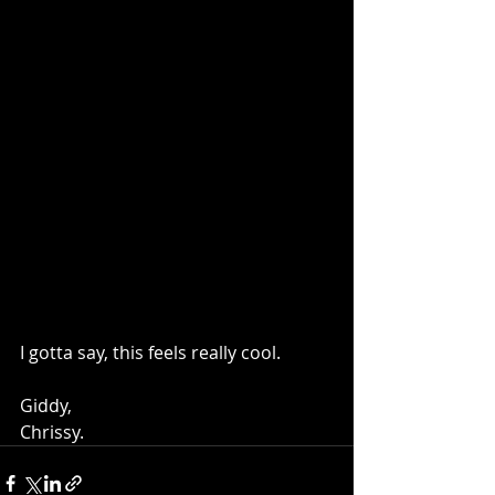
I gotta say, this feels really cool.
Giddy,
Chrissy.