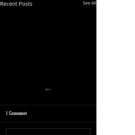
Recent Posts
See All
1 Comment
Event Coming