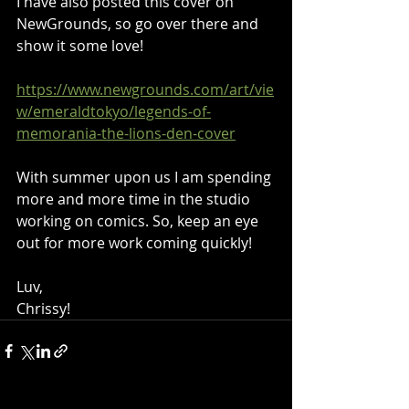
I have also posted this cover on 
NewGrounds, so go over there and 
show it some love!
https://www.newgrounds.com/art/vie
w/emeraldtokyo/legends-of-
memorania-the-lions-den-cover
With summer upon us I am spending 
more and more time in the studio 
working on comics. So, keep an eye 
out for more work coming quickly!
Luv,
Chrissy!