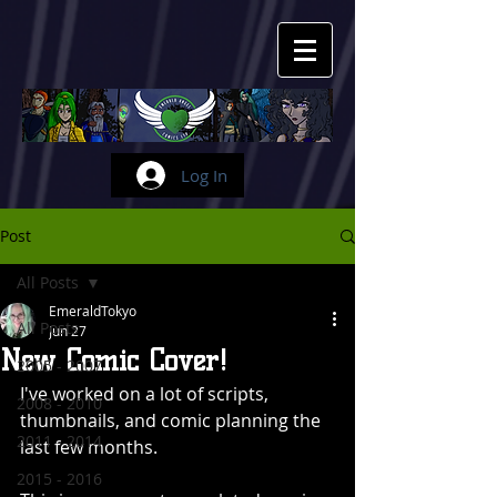
Log In
Post
All Posts
EmeraldTokyo
All Posts
Jun 27
New Comic Cover!
2005 - 2007
I've worked on a lot of scripts, 
2008 - 2010
thumbnails, and comic planning the 
2011 - 2014
last few months.
2015 - 2016