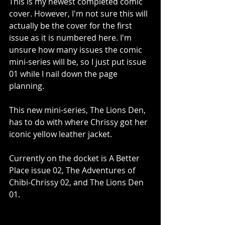
This is my newest completed comic 
cover. However, I'm not sure this will 
actually be the cover for the first 
issue as it is numbered here. I'm 
unsure how many issues the comic 
mini-series will be, so I just put issue 
01 while I nail down the page 
planning.
This new mini-series, The Lions Den, 
has to do with where Chrissy got her 
iconic yellow leather jacket.
Currently on the docket is A Better 
Place issue 02, The Adventures of 
Chibi-Chrissy 02, and The Lions Den 
01.