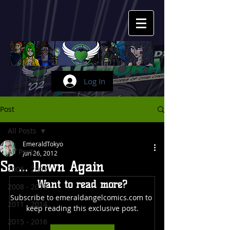
Log In
Post
All Posts
EmeraldTokyo
All Posts
Jun 26, 2012
So ... Down Again
2005 - 2007
Want to read more?
2008 - 2010
Subscribe to emeraldangelcomics.com to 
2011 - 2014
keep reading this exclusive post.
2015 - 2016