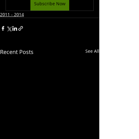
Subscribe Now
2011 - 2014
Recent Posts
See All