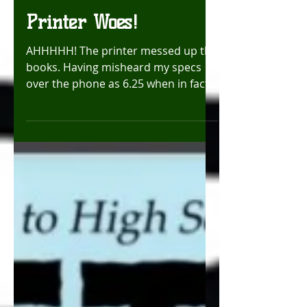
EmeraldTokyo
Oct 7, 2025
Printer Woes!
AHHHHH! The printer messed up the
books. Having misheard my specs
over the phone as 6.25 when in fact I
said, 6.625 inches wide. The edges of
the book were cut off up to the
panels. This is a huge no go and
these books are not usable. BUT!
Fear not, as they are doing an
emergency reprint of the books and
will have them ready for me
tomorrow morning. UGH! Cutting it
close! Literally!!! Luv, Chrissy!
#printerproblems #comicbooks
#crunchtime