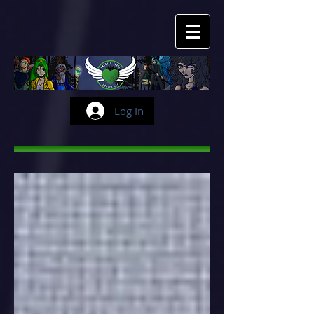
Log In