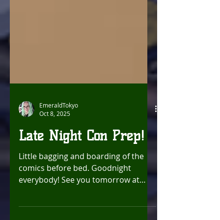
EmeraldTokyo
Oct 8, 2025
Late Night Con Prep!
Little bagging and boarding of the
comics before bed. Goodnight
everybody! See you tomorrow at
Chronic Con ! Luv, Chrissy!