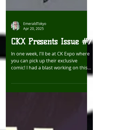
EmeraldTokyo
Apr 20, 2025
CKX Presents Issue #7
In one week, I'll be at CK Expo where
you can pick up their exclusive
comic! I had a blast working on this
one! Hope to see you there!...