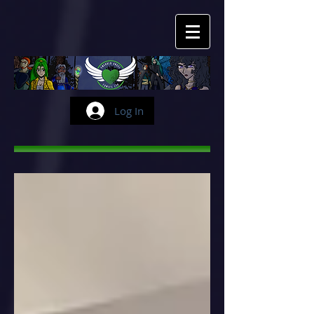
Log In