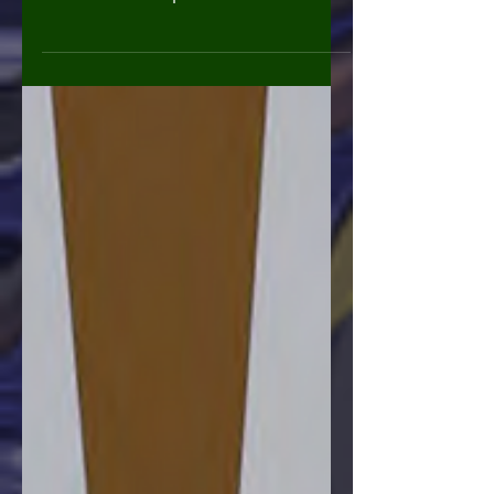
Expo Issue #7 of CKX Presents. The
trade of all CKX presents issues. And
ashcan previews of A Better...