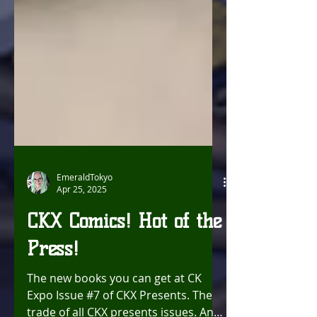
EmeraldTokyo
Apr 25, 2025
CKX Comics! Hot of the
Press!
The new books you can get at CK